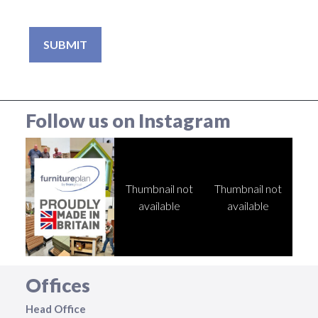
Follow us on Instagram
Thumbnail not
Thumbnail not
available
available
Offices
Head Office