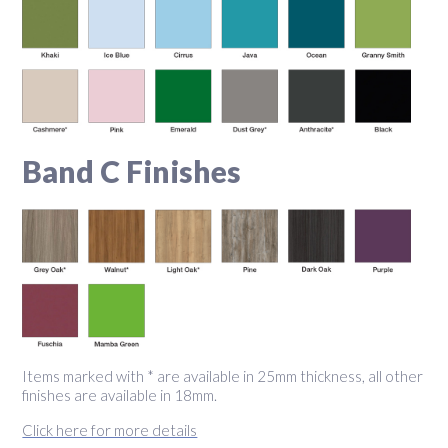
Band C Finishes
Items marked with * are available in 25mm thickness, all other
finishes are available in 18mm.
Click here for more details