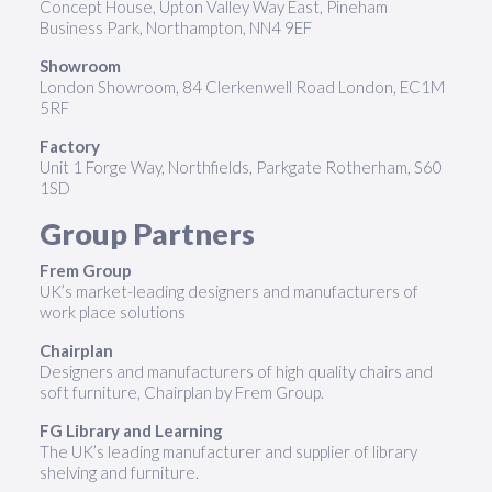
Concept House, Upton Valley Way East, Pineham
Business Park, Northampton, NN4 9EF
Showroom
London Showroom, 84 Clerkenwell Road London, EC1M
5RF
Factory
Unit 1 Forge Way, Northfields, Parkgate Rotherham, S60
1SD
Group Partners
Frem Group
UK’s market-leading designers and manufacturers of
work place solutions
Chairplan
Designers and manufacturers of high quality chairs and
soft furniture, Chairplan by Frem Group.
FG Library and Learning
The UK’s leading manufacturer and supplier of library
shelving and furniture.