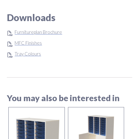
Downloads
Furnitureplan Brochure
MFC Finishes
Tray Colours
You may also be interested in