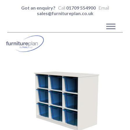
Got an enquiry?
Call
01709 554900
Email
sales@furnitureplan.co.uk