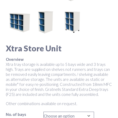
Xtra Store Unit
Overview
Xtra tray storage is available up to 5 bays wide and 3 trays
high. Trays are supplied on shelves not runners and trays can
be removed easily leaving compartments / shelving available
as alternative storage. The units are available as static or
mobile* for easy re-positioning. Constructed from 18mm MFC
in your choice of finish. Gratnells Standard Extra Deep trays
(F25) are included and the units come fully assembled.
Other combinations available on request.
No. of bays