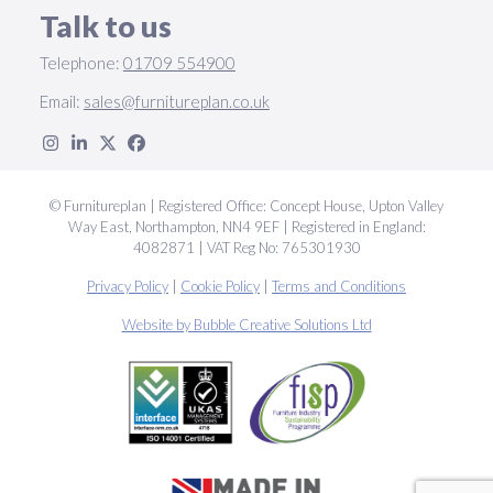
Talk to us
Telephone:
01709 554900
Email:
sales@furnitureplan.co.uk
© Furnitureplan | Registered Office: Concept House, Upton Valley
Way East, Northampton, NN4 9EF | Registered in England:
4082871 | VAT Reg No: 765301930
Privacy Policy
|
Cookie Policy
|
Terms and Conditions
Website by Bubble Creative Solutions Ltd