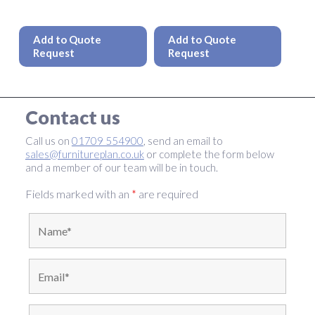
This
This
product
produc
Add to Quote
Add to Quote
has
has
Request
Request
multiple
multipl
variants.
variant
The
The
options
option
Contact us
may
may
be
be
Call us on
01709 554900
, send an email to
chosen
chosen
sales@furnitureplan.co.uk
or complete the form below
on
on
and a member of our team will be in touch.
the
the
product
produc
Fields marked with an
*
are required
page
page