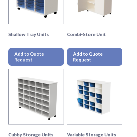
Shallow Tray Units
Combi-Store Unit
This
This
product
produc
Add to Quote
Add to Quote
has
has
Request
Request
multiple
multipl
variants.
variant
The
The
options
option
may
may
be
be
chosen
chosen
on
on
the
the
product
produc
page
page
Cubby Storage Units
Variable Storage Units