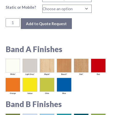
Static or Mobile?
Xtra Store Unit quantity
Add to Quote Request
Additional information
Band A Finishes
Band B Finishes