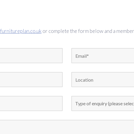
furnitureplan.co.uk
or complete the form below and a member o