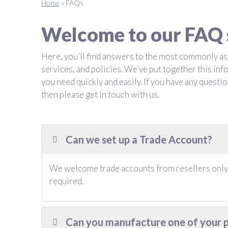
Home
»
FAQs
Welcome to our FAQ 
Here, you’ll find answers to the most commonly as
services, and policies. We’ve put together this info
you need quickly and easily. If you have any questi
then please get in touch with us.
Can we set up a Trade Account?
We welcome trade accounts from resellers only.
required.
Can you manufacture one of your pr