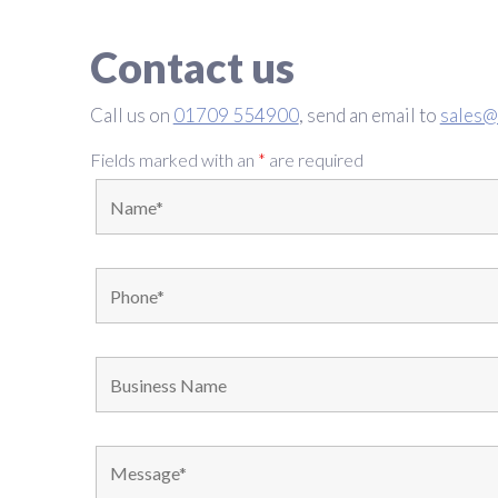
Contact us
Call us on
01709 554900
, send an email to
sales@
Fields marked with an
*
are required