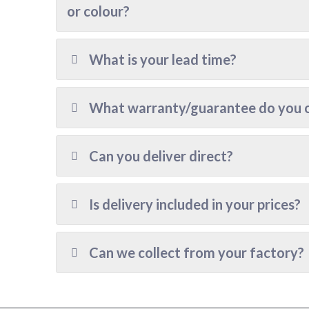
or colour?
What is your lead time?
What warranty/guarantee do you 
Can you deliver direct?
Is delivery included in your prices?
Can we collect from your factory?