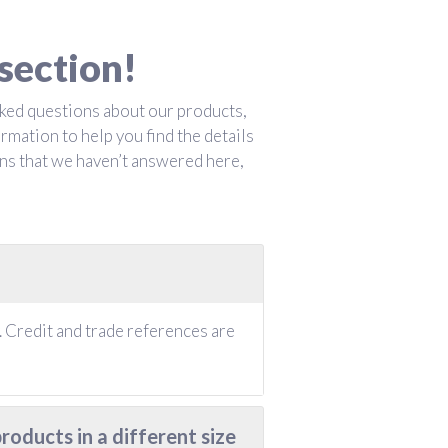
section!
ked questions about our products,
rmation to help you find the details
ons that we haven’t answered here,
 Credit and trade references are
oducts in a different size