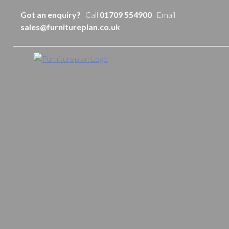
Got an enquiry?
Call
01709 554900
Email
sales@furnitureplan.co.uk