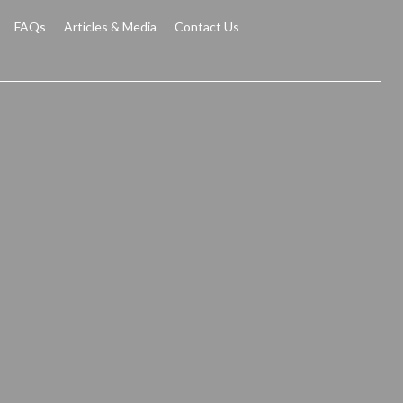
FAQs
Articles & Media
Contact Us