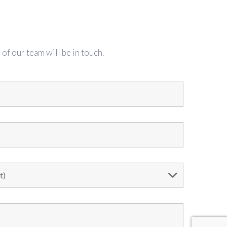
f our team will be in touch.