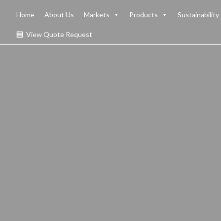
Home
About Us
Markets
Products
Sustainability
View Quote Request